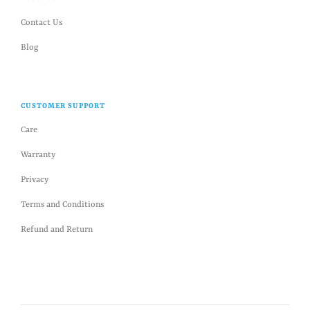
Contact Us
Blog
CUSTOMER SUPPORT
Care
Warranty
Privacy
Terms and Conditions
Refund and Return