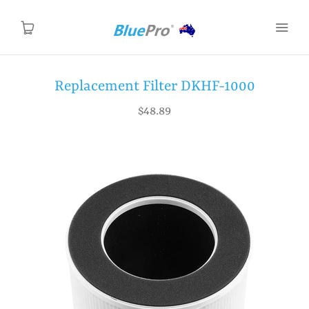
Replacement Filter DKHF-1000
Home
$48.89
Products
About Us
Contact Us
Support