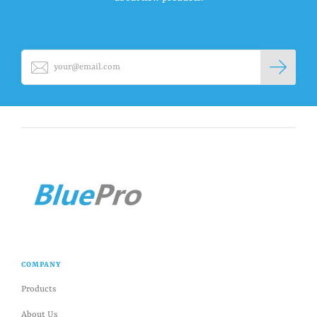
COMPANY
Products
About Us