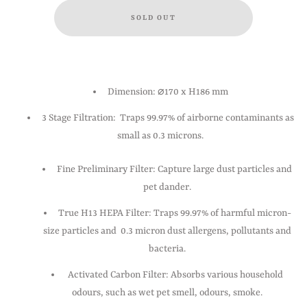
Dimension: ⌀170 x H186 mm
3 Stage Filtration: Traps 99.97% of airborne contaminants as
small as 0.3 microns.
Fine Preliminary Filter: Capture large dust particles and
pet dander.
True H13 HEPA Filter: Traps 99.97% of harmful micron-
size particles and 0.3 micron dust allergens, pollutants and
bacteria.
Activated Carbon Filter: Absorbs various household
odours, such as wet pet smell, odours, smoke.