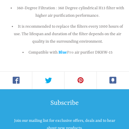
360-Degree Filtration : 360 Degree cylindrical H13 filter with
higher air purification performance.
It is recommended to replace the filters every 1000 hours of
use. The lifespan and duration of the filter depends on the air
quality in the surrounding environment.
Compatible with
Blue
Pro
air purifier DKHW-15
Subscribe
Join our mailing list for exclusive offers, deals and to hear
about new products.