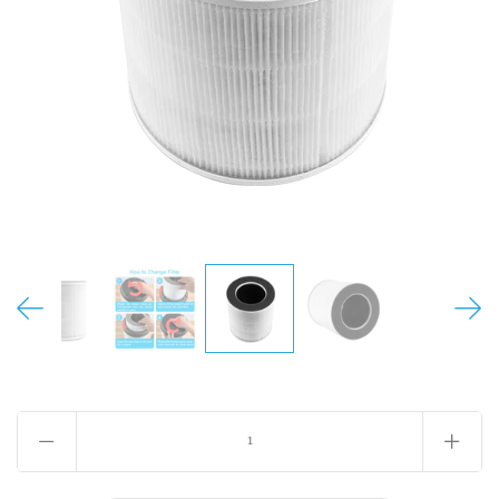
MY ACCOUNT